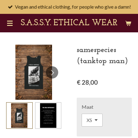
Vegan and ethical clothing, for people who give a damn!
Ga
direct
S.A.S.S.Y
. ETHICAL WEAR
naar
de
hoofdinhoud
samespecies
(tanktop man)
€ 28,00
Maat